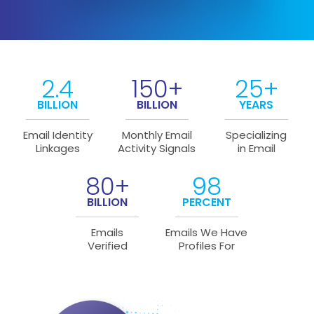
2.4
150+
25+
BILLION
BILLION
YEARS
Email Identity
Monthly Email
Specializing
Linkages
Activity Signals
in Email
80+
98
BILLION
PERCENT
Emails
Emails We Have
Verified
Profiles For