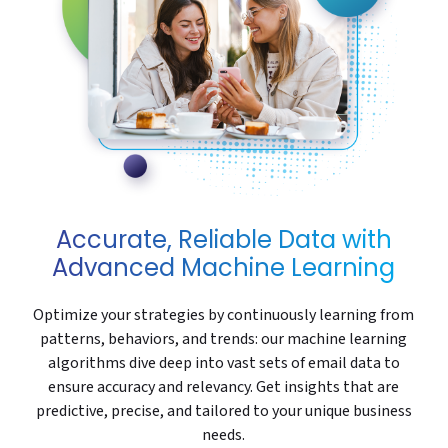
Accurate, Reliable Data with
Advanced Machine Learning
Optimize your strategies by continuously learning from
patterns, behaviors, and trends: our machine learning
algorithms dive deep into vast sets of email data to
ensure accuracy and relevancy. Get insights that are
predictive, precise, and tailored to your unique business
needs.