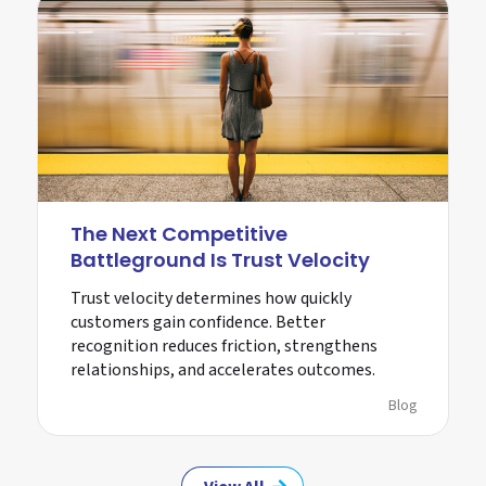
The Next Competitive
Battleground Is Trust Velocity
Trust velocity determines how quickly
customers gain confidence. Better
recognition reduces friction, strengthens
relationships, and accelerates outcomes.
Blog