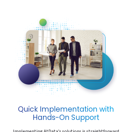
Quick Implementation with
Hands-On Support
Implementing AtData's solutions is straightforward