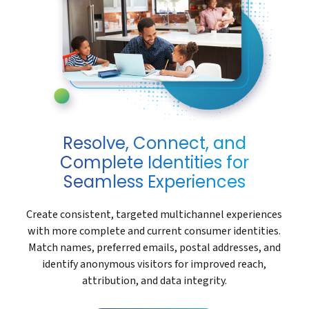
Resolve, Connect, and
Complete Identities for
Seamless Experiences
Create consistent, targeted multichannel experiences
with more complete and current consumer identities.
Match names, preferred emails, postal addresses, and
identify anonymous visitors for improved reach,
attribution, and data integrity.