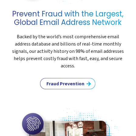
Prevent Fraud with the Largest,
Global Email Address Network
Backed by the world’s most comprehensive email
address database and billions of real-time monthly
signals, our activity history on 98% of email addresses
helps prevent costly fraud with fast, easy, and secure
access.
Fraud Prevention