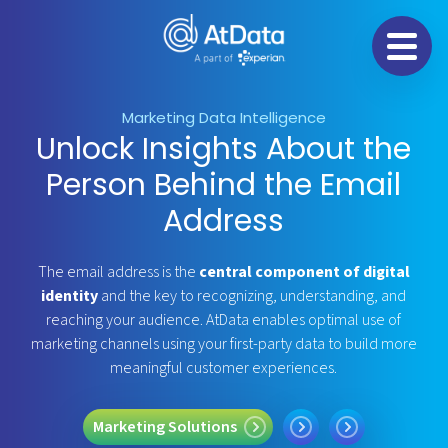
Na
Marketing Data Intelligence
Unlock Insights About the
Person Behind the Email
Address
The email address is the
central component of digital
identity
and the key to recognizing, understanding, and
reaching your audience. AtData enables optimal use of
marketing channels using your first-party data to build more
meaningful customer experiences.
ing Solutions
Fraud Prevention
Data Licensing