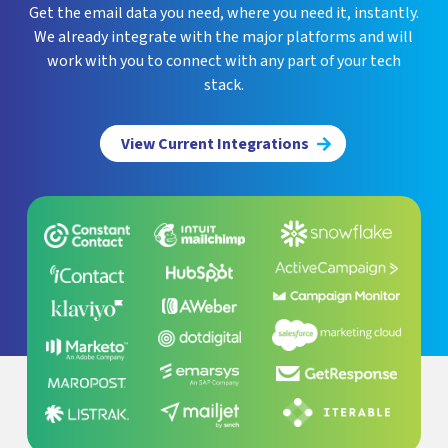
Get the email data you need, where you need it, instantly.
We already integrate with the major platforms and will
work with you to connect with any part of your tech
stack.
View Current Integrations