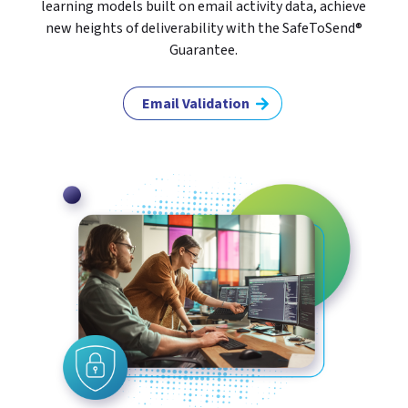
learning models built on email activity data, achieve
new heights of deliverability with the SafeToSend®
Guarantee.
Email Validation