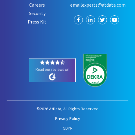
Careers
emailexperts@atdata.com
Security
Visit
Visit
Visit
Visit
Press Kit
us
us
us
us
on
on
on
on
Facebook
LinkedIn
Twitter
YouTube
©2026 AtData, All Rights Reserved
Privacy Policy
GDPR