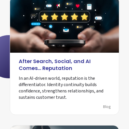
After Search, Social, and AI
Comes… Reputation
In an AI-driven world, reputation is the
differentiator. Identity continuity builds
confidence, strengthens relationships, and
sustains customer trust.
Blog