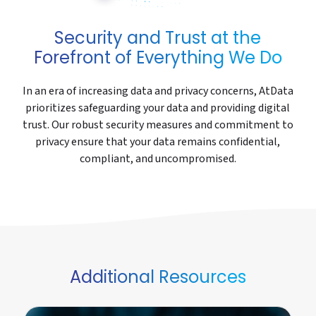
Security and Trust at the
Forefront of Everything We Do
In an era of increasing data and privacy concerns, AtData
prioritizes safeguarding your data and providing digital
trust. Our robust security measures and commitment to
privacy ensure that your data remains confidential,
compliant, and uncompromised.
Additional Resources