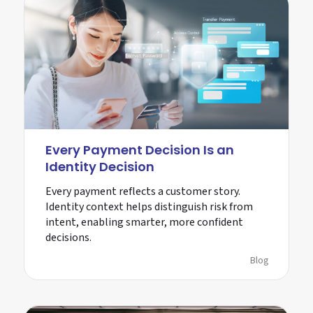
Every Payment Decision Is an
Identity Decision
Every payment reflects a customer story.
Identity context helps distinguish risk from
intent, enabling smarter, more confident
decisions.
Blog