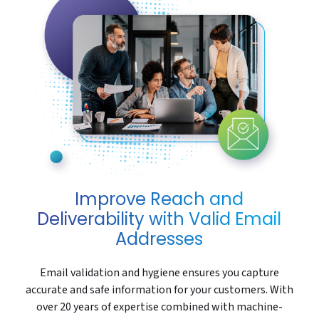
Improve Reach and
Deliverability with Valid Email
Addresses
Email validation and hygiene ensures you capture
accurate and safe information for your customers. With
over 20 years of expertise combined with machine-