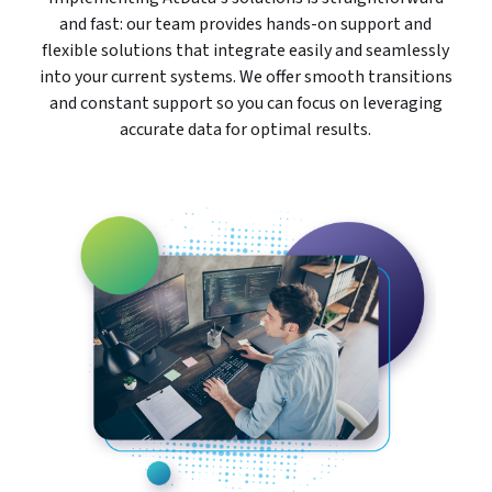
and fast: our team provides hands-on support and
flexible solutions that integrate easily and seamlessly
into your current systems. We offer smooth transitions
and constant support so you can focus on leveraging
accurate data for optimal results.