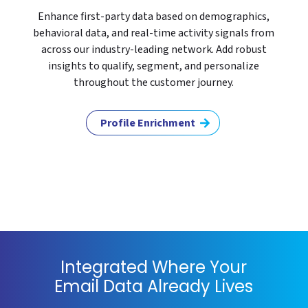
Enhance first-party data based on demographics,
behavioral data, and real-time activity signals from
across our industry-leading network. Add robust
insights to qualify, segment, and personalize
throughout the customer journey.
Profile Enrichment
Integrated Where Your
Email Data Already Lives