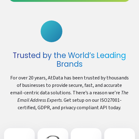
Trusted by the World’s Leading
Brands
For over 20 years, AtData has been trusted by thousands
of businesses to provide secure, fast, and accurate
email-centric data solutions. There’s a reason we’re
The
Email Address Experts
. Get setup on our ISO27001-
certified, GDPR, and privacy compliant API today.