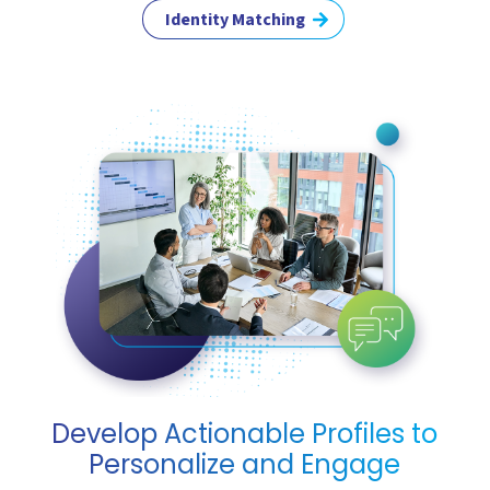
Identity Matching
Develop Actionable Profiles to
Personalize and Engage