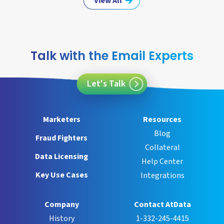
View All
Talk with the Email Experts
Let's Talk
Marketers
Resources
Blog
Fraud Fighters
Collateral
Data Licensing
Help Center
Key Use Cases
Integrations
Company
Contact AtData
History
1-332-245-4415