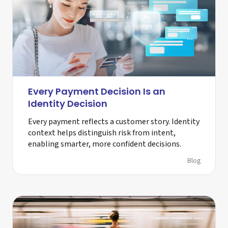
Every Payment Decision Is an
Identity Decision
Every payment reflects a customer story. Identity
context helps distinguish risk from intent,
enabling smarter, more confident decisions.
Blog