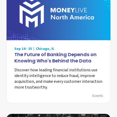
Sep 14 - 15 | Chicago, IL
The Future of Banking Depends on
Knowing Who's Behind the Data
Discover how leading financial institutions use
identity intelligence to reduce fraud, improve
acquisition, and make every customer interaction
more trustworthy.
Events