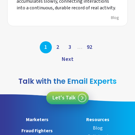
accumulates slowly, connecting interactions
into a continuous, durable record of real activity.
Blog
Posts
1
2
3
…
92
pagination
Next
Talk with the Email Experts
Let's Talk
Marketers
Resources
Blog
Fraud Fighters