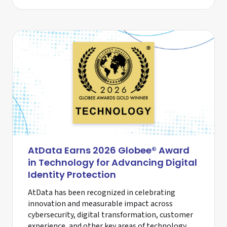
AtData Earns 2026 Globee® Award
in Technology for Advancing Digital
Identity Protection
AtData has been recognized in celebrating
innovation and measurable impact across
cybersecurity, digital transformation, customer
experience, and other key areas of technology.