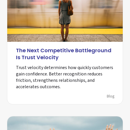
The Next Competitive Battleground
Is Trust Velocity
Trust velocity determines how quickly customers
gain confidence. Better recognition reduces
friction, strengthens relationships, and
accelerates outcomes.
Blog