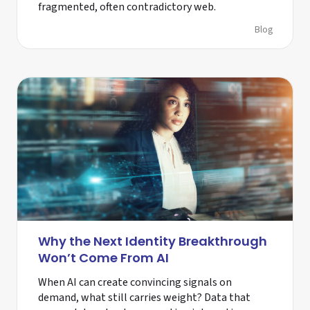
fragmented, often contradictory web.
Blog
Why the Next Identity Breakthrough
Won’t Come From AI
When AI can create convincing signals on
demand, what still carries weight? Data that