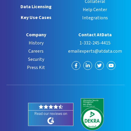
Collateral
Data Licensing
Help Center
Key Use Cases
Integrations
Company
Contact AtData
History
1-332-245-4415
Careers
emailexperts@atdata.com
Security
Visit
Visit
Visit
Visit
Press Kit
us
us
us
us
on
on
on
on
Facebook
LinkedIn
Twitter
YouTube