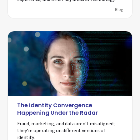
Blog
The Identity Convergence
Happening Under the Radar
Fraud, marketing, and data aren’t misaligned;
they’re operating on different versions of
identity.