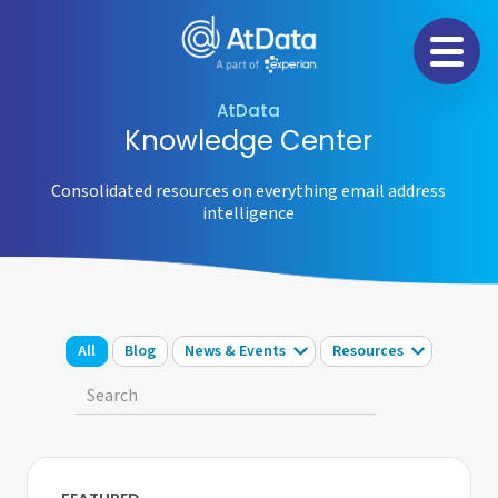
Na
AtData
Knowledge Center
Consolidated resources on everything email address
intelligence
All
Blog
News & Events
Resources