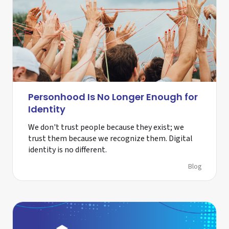
Personhood Is No Longer Enough for
Identity
We don't trust people because they exist; we
trust them because we recognize them. Digital
identity is no different.
Blog