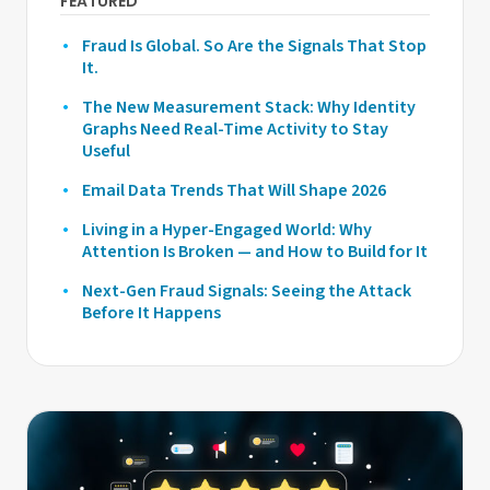
FEATURED
Fraud Is Global. So Are the Signals That Stop
It.
The New Measurement Stack: Why Identity
Graphs Need Real-Time Activity to Stay
Useful
Email Data Trends That Will Shape 2026
Living in a Hyper-Engaged World: Why
Attention Is Broken — and How to Build for It
Next-Gen Fraud Signals: Seeing the Attack
Before It Happens