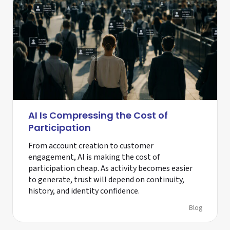
AI Is Compressing the Cost of
Participation
From account creation to customer
engagement, AI is making the cost of
participation cheap. As activity becomes easier
to generate, trust will depend on continuity,
history, and identity confidence.
Blog