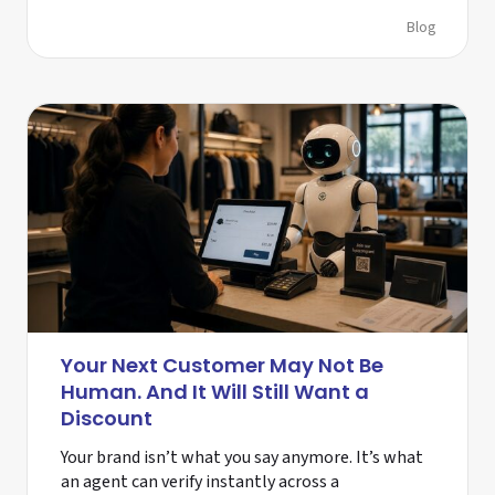
Blog
Your Next Customer May Not Be
Human. And It Will Still Want a
Discount
Your brand isn’t what you say anymore. It’s what
an agent can verify instantly across a