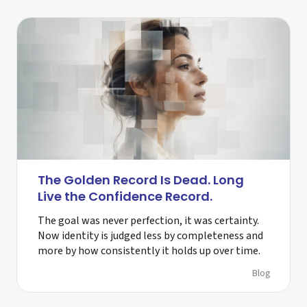
The Golden Record Is Dead. Long
Live the Confidence Record.
The goal was never perfection, it was certainty.
Now identity is judged less by completeness and
more by how consistently it holds up over time.
Blog