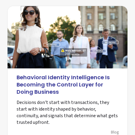
Behavioral Identity Intelligence Is
Becoming the Control Layer for
Doing Business
Decisions don't start with transactions, they
start with identity shaped by behavior,
continuity, and signals that determine what gets
trusted upfront.
Blog