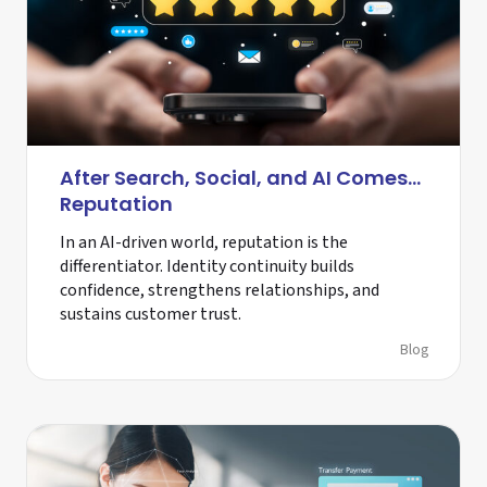
After Search, Social, and AI Comes…
Reputation
In an AI-driven world, reputation is the
differentiator. Identity continuity builds
confidence, strengthens relationships, and
sustains customer trust.
Blog