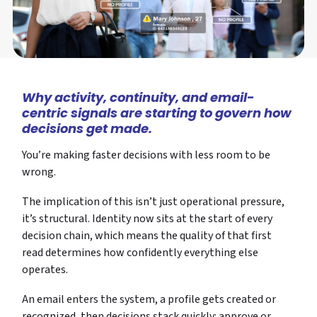
Why activity, continuity, and email-
centric signals are starting to govern how
decisions get made.
You’re making faster decisions with less room to be
wrong.
The implication of this isn’t just operational pressure,
it’s structural. Identity now sits at the start of every
decision chain, which means the quality of that first
read determines how confidently everything else
operates.
An email enters the system, a profile gets created or
recognized, then decisions stack quickly: approve or