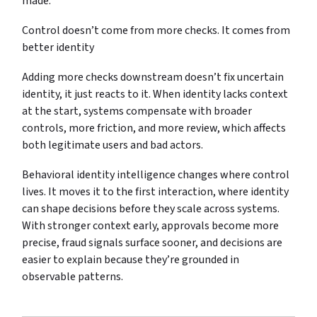
made.
Control doesn’t come from more checks. It comes from
better identity
Adding more checks downstream doesn’t fix uncertain
identity, it just reacts to it. When identity lacks context
at the start, systems compensate with broader
controls, more friction, and more review, which affects
both legitimate users and bad actors.
Behavioral identity intelligence changes where control
lives. It moves it to the first interaction, where identity
can shape decisions before they scale across systems.
With stronger context early, approvals become more
precise, fraud signals surface sooner, and decisions are
easier to explain because they’re grounded in
observable patterns.