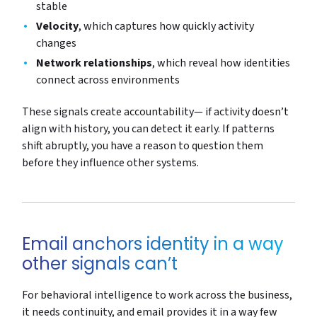
stable
Velocity
, which captures how quickly activity
changes
Network relationships
, which reveal how identities
connect across environments
These signals create accountability— if activity doesn’t
align with history, you can detect it early. If patterns
shift abruptly, you have a reason to question them
before they influence other systems.
Email anchors identity in a way
other signals can’t
For behavioral intelligence to work across the business,
it needs continuity, and email provides it in a way few