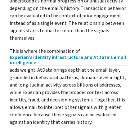
understood as normal progression or unusual activity
depending on the email’s history. Transaction behavior
can be evaluated in the context of prior engagement
instead of as a single event. The relationship between
signals starts to matter more than the signals
themselves.
This is where the combination of
Experian’s identity infrastructure and AtData’s email
intelligence
adds weight. AtData brings depth at the email layer,
grounded in behavioral patterns, domain-level insight,
and longitudinal activity across billions of addresses,
while Experian provides the broader context across
identity, fraud, and decisioning systems. Together, this
allows email to interpret other signals with greater
confidence because those signals can be evaluated
against an identity that carries history.