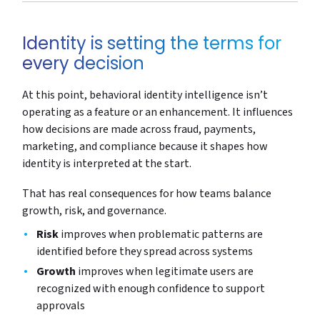
Identity is setting the terms for
every decision
At this point, behavioral identity intelligence isn’t
operating as a feature or an enhancement. It influences
how decisions are made across fraud, payments,
marketing, and compliance because it shapes how
identity is interpreted at the start.
That has real consequences for how teams balance
growth, risk, and governance.
Risk
improves when problematic patterns are
identified before they spread across systems
Growth
improves when legitimate users are
recognized with enough confidence to support
approvals