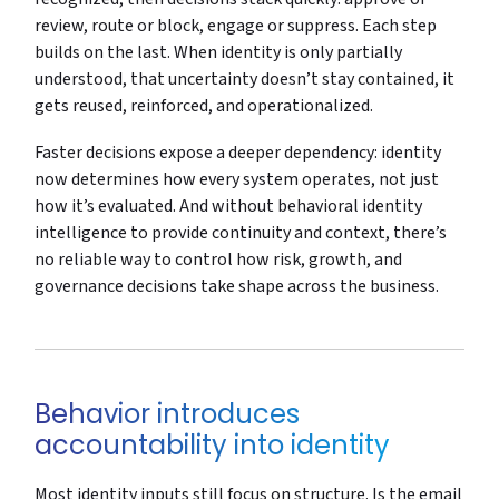
review, route or block, engage or suppress. Each step
builds on the last. When identity is only partially
understood, that uncertainty doesn’t stay contained, it
gets reused, reinforced, and operationalized.
Faster decisions expose a deeper dependency: identity
now determines how every system operates, not just
how it’s evaluated. And without behavioral identity
intelligence to provide continuity and context, there’s
no reliable way to control how risk, growth, and
governance decisions take shape across the business.
Behavior introduces
accountability into identity
Most identity inputs still focus on structure. Is the email