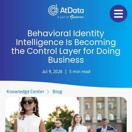
Na
Behavioral Identity
Intelligence Is Becoming
the Control Layer for Doing
Business
Jul 9, 2026 | 5 min read
Knowledge Center
❯
Blog