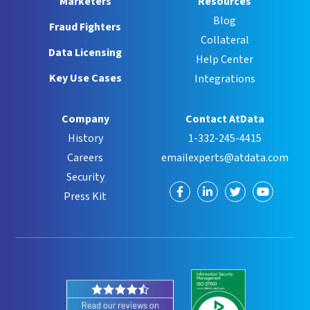
Marketers
Resources
Blog
Fraud Fighters
Collateral
Data Licensing
Help Center
Key Use Cases
Integrations
Company
Contact AtData
History
1-332-245-4415
Careers
emailexperts@atdata.com
Security
Visit
Visit
Visit
Visit
Press Kit
us
us
us
us
on
on
on
on
Facebook
LinkedIn
Twitter
YouTube