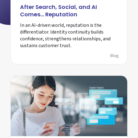
After Search, Social, and AI
Comes… Reputation
In an AI-driven world, reputation is the
differentiator. Identity continuity builds
confidence, strengthens relationships, and
sustains customer trust.
Blog