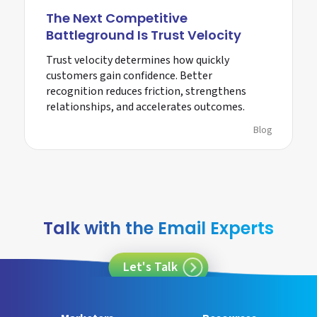
The Next Competitive
Battleground Is Trust Velocity
Trust velocity determines how quickly
customers gain confidence. Better
recognition reduces friction, strengthens
relationships, and accelerates outcomes.
Blog
Talk with the Email Experts
Let's Talk