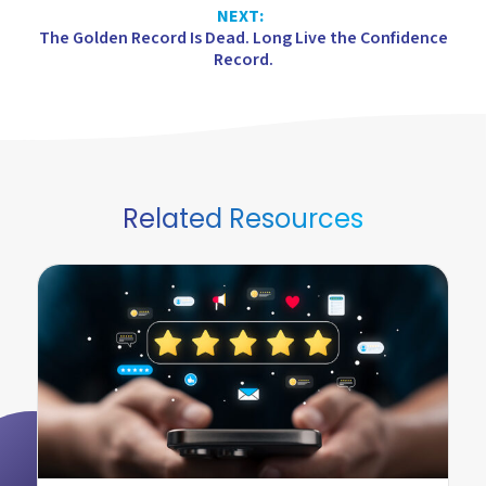
NEXT:
The Golden Record Is Dead. Long Live the Confidence
Record.
Related Resources