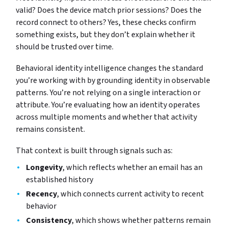
valid? Does the device match prior sessions? Does the
record connect to others? Yes, these checks confirm
something exists, but they don’t explain whether it
should be trusted over time.
Behavioral identity intelligence changes the standard
you’re working with by grounding identity in observable
patterns. You’re not relying on a single interaction or
attribute. You’re evaluating how an identity operates
across multiple moments and whether that activity
remains consistent.
That context is built through signals such as:
Longevity
, which reflects whether an email has an
established history
Recency
, which connects current activity to recent
behavior
Consistency
, which shows whether patterns remain