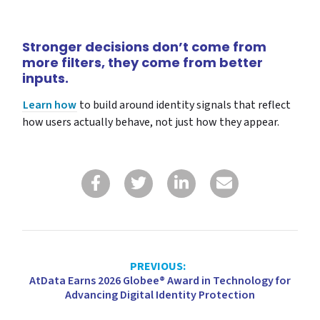
Stronger decisions don’t come from
more filters, they come from better
inputs.
Learn how
to build around identity signals that reflect
how users actually behave, not just how they appear.
PREVIOUS:
AtData Earns 2026 Globee® Award in Technology for
Advancing Digital Identity Protection