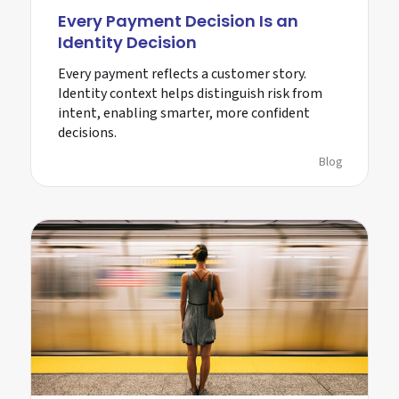
Every Payment Decision Is an
Identity Decision
Every payment reflects a customer story.
Identity context helps distinguish risk from
intent, enabling smarter, more confident
decisions.
Blog