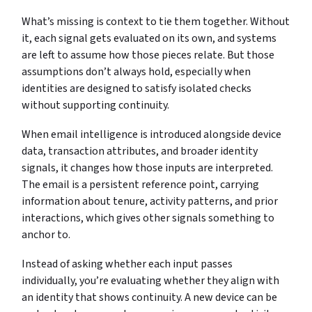
What’s missing is context to tie them together. Without
it, each signal gets evaluated on its own, and systems
are left to assume how those pieces relate. But those
assumptions don’t always hold, especially when
identities are designed to satisfy isolated checks
without supporting continuity.
When email intelligence is introduced alongside device
data, transaction attributes, and broader identity
signals, it changes how those inputs are interpreted.
The email is a persistent reference point, carrying
information about tenure, activity patterns, and prior
interactions, which gives other signals something to
anchor to.
Instead of asking whether each input passes
individually, you’re evaluating whether they align with
an identity that shows continuity. A new device can be