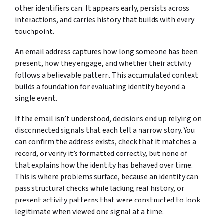
other identifiers can. It appears early, persists across
interactions, and carries history that builds with every
touchpoint.
An email address captures how long someone has been
present, how they engage, and whether their activity
follows a believable pattern. This accumulated context
builds a foundation for evaluating identity beyond a
single event.
If the email isn’t understood, decisions end up relying on
disconnected signals that each tell a narrow story. You
can confirm the address exists, check that it matches a
record, or verify it’s formatted correctly, but none of
that explains how the identity has behaved over time.
This is where problems surface, because an identity can
pass structural checks while lacking real history, or
present activity patterns that were constructed to look
legitimate when viewed one signal at a time.