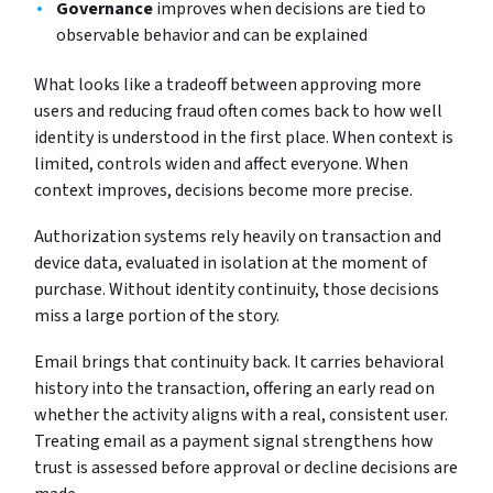
Governance
improves when decisions are tied to
observable behavior and can be explained
What looks like a tradeoff between approving more
users and reducing fraud often comes back to how well
identity is understood in the first place. When context is
limited, controls widen and affect everyone. When
context improves, decisions become more precise.
Authorization systems rely heavily on transaction and
device data, evaluated in isolation at the moment of
purchase. Without identity continuity, those decisions
miss a large portion of the story.
Email brings that continuity back. It carries behavioral
history into the transaction, offering an early read on
whether the activity aligns with a real, consistent user.
Treating email as a payment signal strengthens how
trust is assessed before approval or decline decisions are