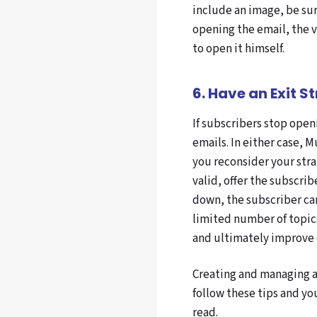
include an image, be sur
opening the email, the 
to open it himself.
6. Have an Exit S
If subscribers stop openi
emails. In either case,
you reconsider your stra
valid, offer the subscri
down, the subscriber can
limited number of topics
and ultimately improve
Creating and managing a
follow these tips and yo
read.