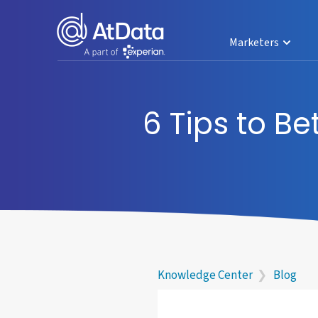
Marketers
6 Tips to B
Knowledge Center
❯
Blog