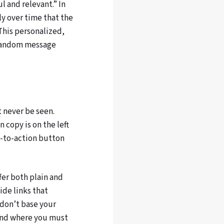
l and relevant.” In
ly over time that the
“This personalized,
 random message
t never be seen.
 copy is on the left
l-to-action button
er both plain and
vide links that
 don’t base your
 And where you must