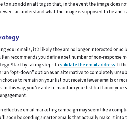
e to also add an alt tag so that, in the event the image does n
viewer can understand what the image is supposed to be and 
trategy
ng your emails, it’s likely they are no longer interested or no 
 Mullen recommends you define a set number of non-response m
tegy. Start by taking steps to
validate the email address
. If t
ber an “opt-down” option as an alternative to completely unsub
 choose to remain on your list but receive fewer emails or rece
. In this way, you’re able to maintain your list but honor your 
 engagement.
n effective email marketing campaign may seem like a compli
u’ll soon be sending smarter emails that actually make it into 