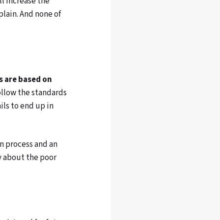
l increase the
lain. And none of
s are based on
ollow the standards
ils to end up in
in process and an
y about the poor