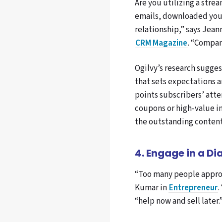
Are you utilizing a stre
emails, downloaded your
relationship,” says Jean
CRM Magazine
. “Compan
Ogilvy’s research sugges
that sets expectations a
points subscribers’ att
coupons or high-value in
the outstanding content 
4. Engage in a Di
“Too many people approa
Kumar in
Entrepreneur
.
“help now and sell later.