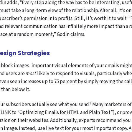
n adds, “Every step along the way has to be interesting, usefu
st take a long-term view of the relationship. After all, it’s on
bscriber’s permission into profits. Still, it’s worth it to wait. 
nd relevant communication has infinitely more impact than a
lace at a random moment,” Godin claims.
Design Strategies
n block images, important visual elements of your emails migh
nd users are
most
likely to respond to visuals, particularly when
 even seen increases up to 75 percent by simply moving the cal
 than below it.
ur subscribers actually see what you send? Many marketers off
[LINK to “Optimizing Emails for HTML and Plain Text”]
, or pro
ersion on their websites. Additionally, experts recommend you
n image. Instead, use live text for your most important copy.