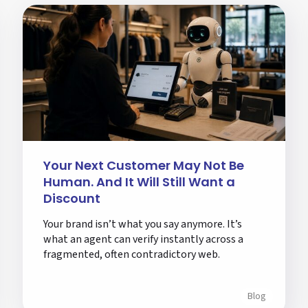
Your Next Customer May Not Be
Human. And It Will Still Want a
Discount
Your brand isn’t what you say anymore. It’s
what an agent can verify instantly across a
fragmented, often contradictory web.
Blog