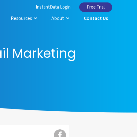
InstantData Login
Free Trial
Resources
About
Contact Us
il Marketing