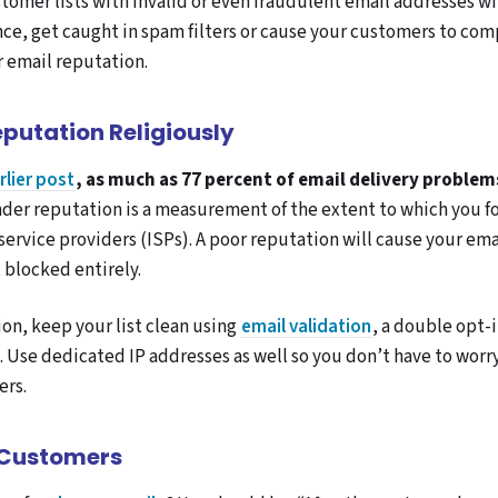
omer lists with invalid or even fraudulent email addresses wil
e, get caught in spam filters or cause your customers to comp
r email reputation.
eputation Religiously
rlier post
, as much as 77 percent of email delivery problem
der reputation is a measurement of the extent to which you f
service providers (ISPs). A poor reputation will cause your ema
 blocked entirely.
on, keep your list clean using
email validation
, a double opt-
 Use dedicated IP addresses as well so you don’t have to worr
ers.
 Customers