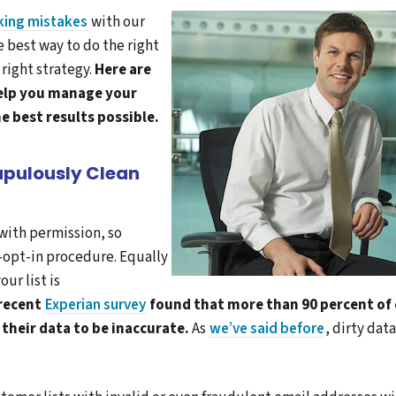
king mistakes
with our
 best way to do the right
 right strategy.
Here are
 help you manage your
e best results possible.
rupulously Clean
with permission, so
-opt-in procedure. Equally
ur list is
 recent
Experian survey
found that more than 90 percent of
their data to be inaccurate.
As
we’ve said before
, dirty dat