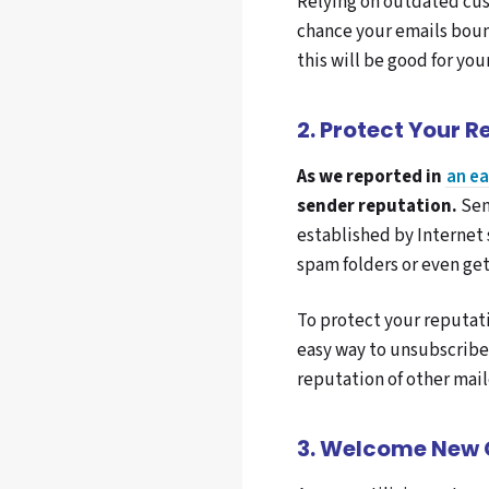
Relying on outdated cust
chance your emails bounc
this will be good for you
2. Protect Your R
As we reported in
an ea
sender reputation.
Sen
established by Internet 
spam folders or even get
To protect your reputati
easy way to unsubscribe.
reputation of other mail
3
. Welcome New