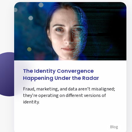
The Identity Convergence
Happening Under the Radar
Fraud, marketing, and data aren’t misaligned;
they’re operating on different versions of
identity.
Blog