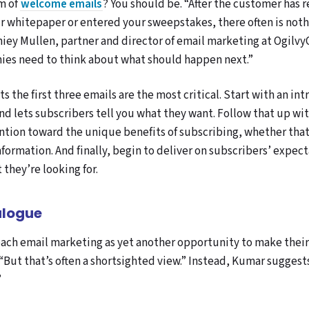
am of
welcome emails
? You should be. “After the customer has r
 whitepaper or entered your sweepstakes, there often is noth
niey Mullen, partner and director of email marketing at Ogilv
ies need to think about what should happen next.”
ts the first three emails are the most critical. Start with an i
nd lets subscribers tell you what they want. Follow that up wit
ention toward the unique benefits of subscribing, whether tha
formation. And finally, begin to deliver on subscribers’ expec
they’re looking for.
alogue
ch email marketing as yet another opportunity to make their s
 “But that’s often a shortsighted view.” Instead, Kumar sugges
”