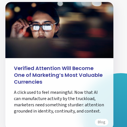
Verified Attention Will Become
One of Marketing’s Most Valuable
Currencies
A click used to feel meaningful. Now that AI
can manufacture activity by the truckload,
marketers need something sturdier: attention
grounded in identity, continuity, and context.
Blog