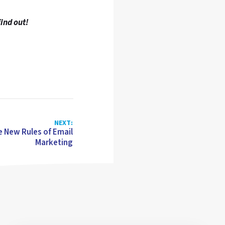
find out!
NEXT:
e New Rules of Email
Marketing