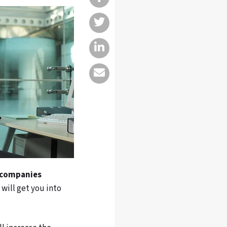
 companies
a will get you into