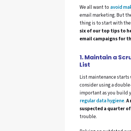
We all want to
avoid ma
email marketing. But the
thing is to start with the
six of our top tips to
email campaigns for th
1. Maintain a Sc
List
List maintenance starts 
consider using a double
important as you build yo
regular data hygiene
.
A
suspected a quarter of 
trouble.