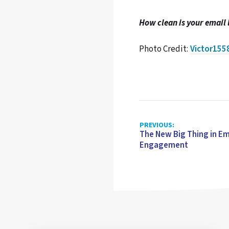
How clean is your email l
Photo Credit:
Victor155
PREVIOUS:
The New Big Thing in Em
Engagement