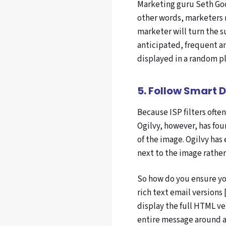
Marketing guru Seth Godi
other words, marketers mu
marketer will turn the su
anticipated, frequent a
displayed in a random p
5. Follow Smart 
Because ISP filters ofte
Ogilvy, however, has fou
of the image. Ogilvy has
next to the image rather
So how do you ensure yo
rich text email versions
display the full HTML v
entire message around a