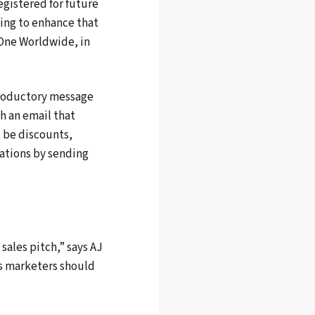
egistered for future
ing to enhance that
yOne Worldwide, in
ntroductory message
h an email that
t be discounts,
tations by sending
ales pitch,” says AJ
ts marketers should