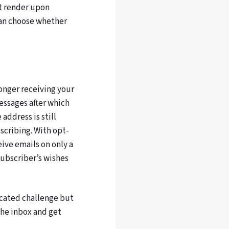
ot render upon
can choose whether
longer receiving your
essages after which
he address is still
scribing. With opt-
ive emails on only a
subscriber’s wishes
cated challenge but
the inbox and get