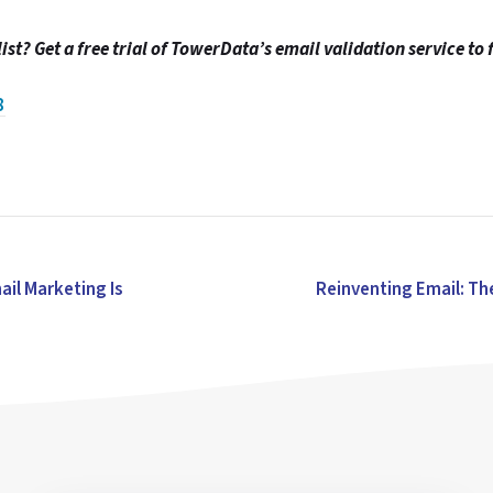
ist? Get a free trial of TowerData’s email validation service to 
8
ail Marketing Is
Reinventing Email: Th