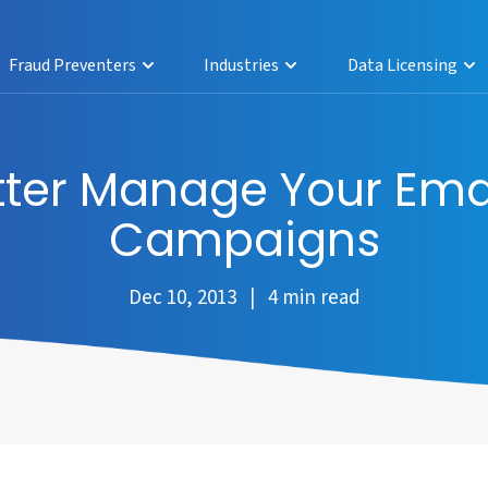
Fraud Preventers
Industries
Data Licensing
etter Manage Your Ema
Campaigns
Dec 10, 2013 | 4 min read