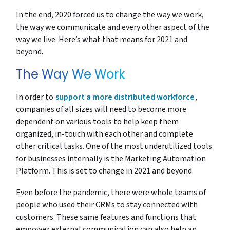
In the end, 2020 forced us to change the way we work,
the way we communicate and every other aspect of the
way we live. Here’s what that means for 2021 and
beyond.
The Way We Work
In order to
support a more distributed workforce
,
companies of all sizes will need to become more
dependent on various tools to help keep them
organized, in-touch with each other and complete
other critical tasks. One of the most underutilized tools
for businesses internally is the Marketing Automation
Platform. This is set to change in 2021 and beyond.
Even before the pandemic, there were whole teams of
people who used their CRMs to stay connected with
customers. These same features and functions that
empower external communication can also help an