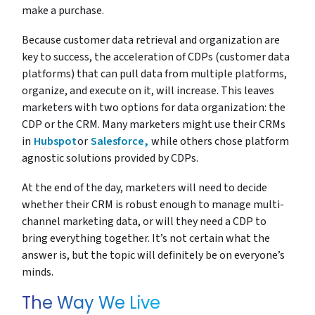
make a purchase.
Because customer data retrieval and organization are
key to success, the acceleration of CDPs (customer data
platforms) that can pull data from multiple platforms,
organize, and execute on it, will increase. This leaves
marketers with two options for data organization: the
CDP or the CRM. Many marketers might use their CRMs
in
Hubspot
or
Salesforce,
while others chose platform
agnostic solutions provided by CDPs.
At the end of the day, marketers will need to decide
whether their CRM is robust enough to manage multi-
channel marketing data, or will they need a CDP to
bring everything together. It’s not certain what the
answer is, but the topic will definitely be on everyone’s
minds.
The Way We Live