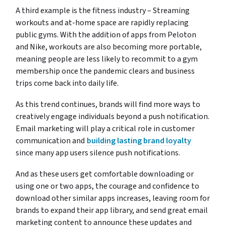
A third example is the fitness industry – Streaming
workouts and at-home space are rapidly replacing
public gyms. With the addition of apps from Peloton
and Nike, workouts are also becoming more portable,
meaning people are less likely to recommit to a gym
membership once the pandemic clears and business
trips come back into daily life.
As this trend continues, brands will find more ways to
creatively engage individuals beyond a push notification.
Email marketing will play a critical role in customer
communication and
building lasting brand loyalty
since many app users silence push notifications.
And as these users get comfortable downloading or
using one or two apps, the courage and confidence to
download other similar apps increases, leaving room for
brands to expand their app library, and send great email
marketing content to announce these updates and