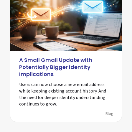
A Small Gmail Update with
Potentially Bigger Identity
Implications
Users can now choose a new email address
while keeping existing account history. And
the need for deeper identity understanding
continues to grow.
Blog