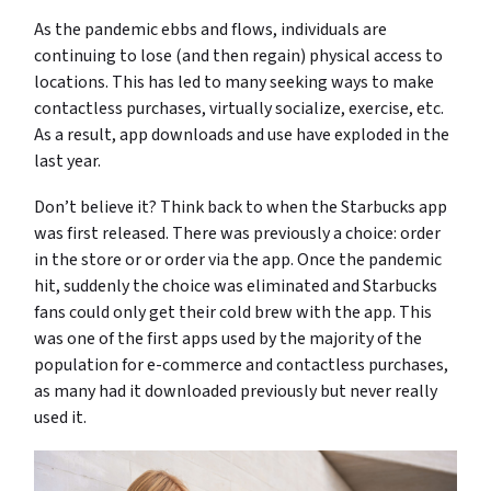
As the pandemic ebbs and flows, individuals are
continuing to lose (and then regain) physical access to
locations. This has led to many seeking ways to make
contactless purchases, virtually socialize, exercise, etc.
As a result, app downloads and use have exploded in the
last year.
Don’t believe it? Think back to when the Starbucks app
was first released. There was previously a choice: order
in the store or or order via the app. Once the pandemic
hit, suddenly the choice was eliminated and Starbucks
fans could only get their cold brew with the app. This
was one of the first apps used by the majority of the
population for e-commerce and contactless purchases,
as many had it downloaded previously but never really
used it.