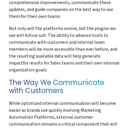
comprehensive improvements, communicate these
updates, and guide companies on the best way to use
them for their own teams.
Not only will the platforms evolve, but the plugins we
use will follow suit. The ability to advance tools to
communicate with customers and internal team
members will be more accessible than ever before, and
the resulting available data will help generate
impactful results for Sales teams and their own internal
organization goals.
The Way We Communicate
with Customers
While optimized internal communication will become
easier as brands use quickly evolving Marketing
Automation Platforms, external customer
communication remains a critical component that will