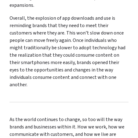
expansions.
Overall, the explosion of app downloads and use is
reminding brands that they need to meet their
customers where they are. This won’t slow down once
people can move freely again. Once individuals who
might traditionally be slower to adopt technology had
the realization that they could consume content on
their smartphones more easily, brands opened their
eyes to the opportunities and changes in the way
individuals consume content and connect with one
another.
As the world continues to change, so too will the way
brands and businesses within it. How we work, how we
communicate with customers, and how we live are