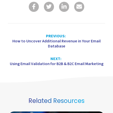
PREVIOUS:
How to Uncover Additional Revenue in Your Email
Database
NEXT:
Using Email Validation for B2B & B2C Email Marketing
Related Resources