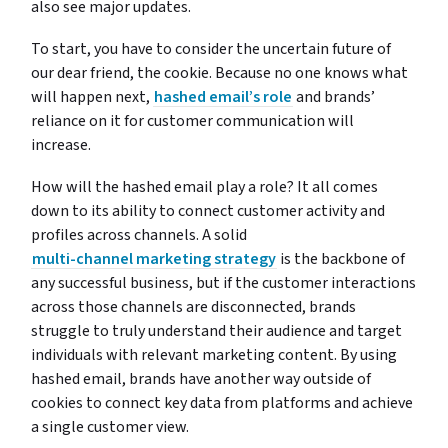
also see major updates.
To start, you have to consider the uncertain future of
our dear friend, the cookie. Because no one knows what
will happen next,
hashed email’s role
and brands’
reliance on it for customer communication will
increase.
How will the hashed email play a role? It all comes
down to its ability to connect customer activity and
profiles across channels. A solid
multi-channel marketing strategy
is the backbone of
any successful business, but if the customer interactions
across those channels are disconnected, brands
struggle to truly understand their audience and target
individuals with relevant marketing content. By using
hashed email, brands have another way outside of
cookies to connect key data from platforms and achieve
a single customer view.