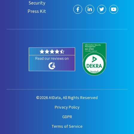
Security
Visit
Visit
Visit
Visit
Press Kit
us
us
us
us
on
on
on
on
Facebook
LinkedIn
Twitter
YouTube
©2026 AtData, All Rights Reserved
Privacy Policy
GDPR
Terms of Service