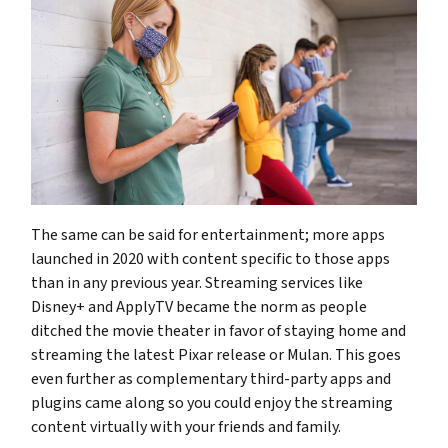
The same can be said for entertainment; more apps
launched in 2020 with content specific to those apps
than in any previous year. Streaming services like
Disney+ and ApplyTV became the norm as people
ditched the movie theater in favor of staying home and
streaming the latest Pixar release or Mulan. This goes
even further as complementary third-party apps and
plugins came along so you could enjoy the streaming
content virtually with your friends and family.