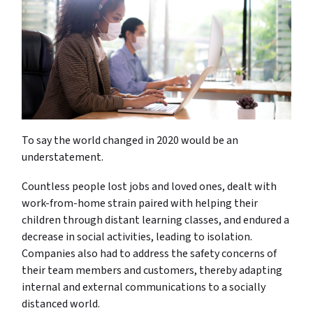
To say the world changed in 2020 would be an
understatement.
Countless people lost jobs and loved ones, dealt with
work-from-home strain paired with helping their
children through distant learning classes, and endured a
decrease in social activities, leading to isolation.
Companies also had to address the safety concerns of
their team members and customers, thereby adapting
internal and external communications to a socially
distanced world.