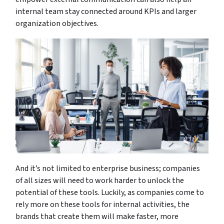
internal team stay connected around KPIs and larger
organization objectives.
And it’s not limited to enterprise business; companies
of all sizes will need to work harder to unlock the
potential of these tools. Luckily, as companies come to
rely more on these tools for internal activities, the
brands that create them will make faster, more