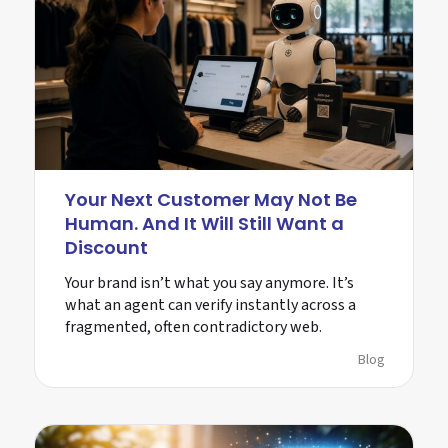
Your Next Customer May Not Be
Human. And It Will Still Want a
Discount
Your brand isn’t what you say anymore. It’s
what an agent can verify instantly across a
fragmented, often contradictory web.
Blog