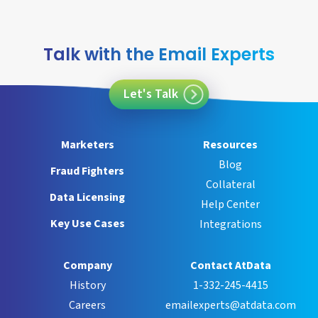
Talk with the Email Experts
Let's Talk
Marketers
Resources
Blog
Fraud Fighters
Collateral
Data Licensing
Help Center
Key Use Cases
Integrations
Company
Contact AtData
History
1-332-245-4415
Careers
emailexperts@atdata.com