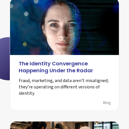
The Identity Convergence
Happening Under the Radar
Fraud, marketing, and data aren’t misaligned;
they’re operating on different versions of
identity.
Blog