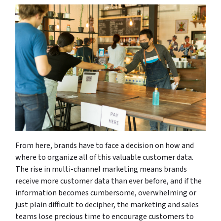
From here, brands have to face a decision on how and
where to organize all of this valuable customer data.
The rise in multi-channel marketing means brands
receive more customer data than ever before, and if the
information becomes cumbersome, overwhelming or
just plain difficult to decipher, the marketing and sales
teams lose precious time to encourage customers to