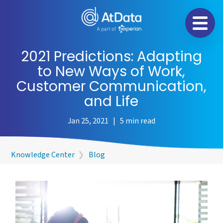
Na
2021 Predictions: Adapting
to New Ways of Work,
Customer Communication,
and Life
Jan 25, 2021 | 5 min read
Knowledge Center
❯
Blog