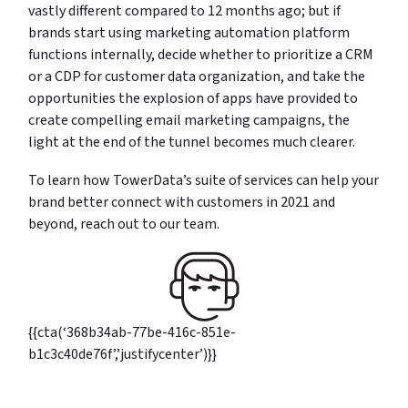
vastly different compared to 12 months ago; but if
brands start using marketing automation platform
functions internally, decide whether to prioritize a CRM
or a CDP for customer data organization, and take the
opportunities the explosion of apps have provided to
create compelling email marketing campaigns, the
light at the end of the tunnel becomes much clearer.
To learn how TowerData’s suite of services can help your
brand better connect with customers in 2021 and
beyond, reach out to our team.
{{cta(‘368b34ab-77be-416c-851e-
b1c3c40de76f’,’justifycenter’)}}