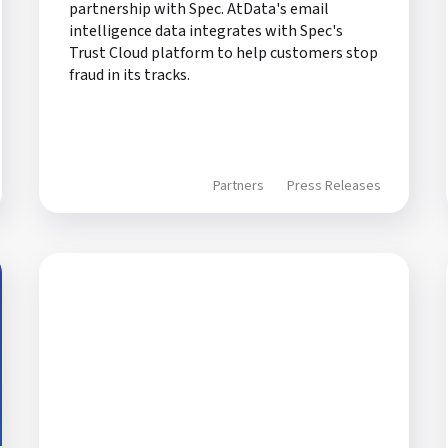
partnership with Spec. AtData's email
intelligence data integrates with Spec's
Trust Cloud platform to help customers stop
fraud in its tracks.
Partners
Press Releases