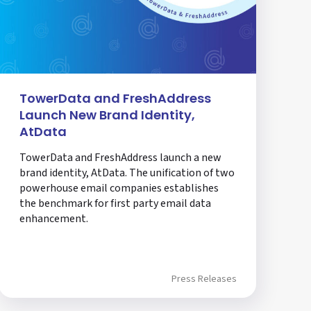
TowerData and FreshAddress
Launch New Brand Identity,
AtData
TowerData and FreshAddress launch a new
brand identity, AtData. The unification of two
powerhouse email companies establishes
the benchmark for first party email data
enhancement.
Press Releases