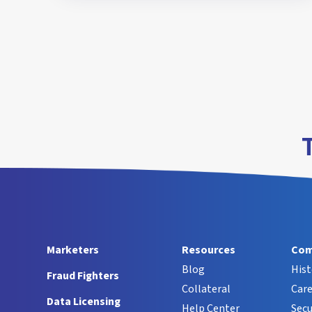
Marketers
Resources
Com
Blog
Hist
Fraud Fighters
Collateral
Care
Data Licensing
Help Center
Secu