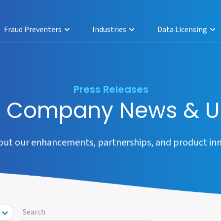
Fraud Preventers
Industries
Data Licensing
Press Releases
a Company News & U
out our enhancements, partnerships, and product inn