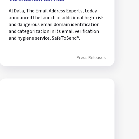
AtData, The Email Address Experts, today
announced the launch of additional high-risk
and dangerous email domain identification
and categorization in its email verification
and hygiene service, SafeToSend®.
Press Releases