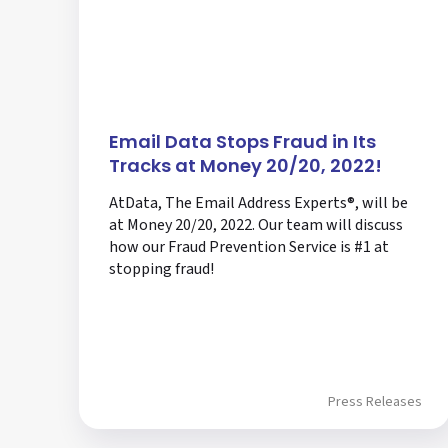
Email Data Stops Fraud in Its
Tracks at Money 20/20, 2022!
AtData, The Email Address Experts®, will be
at Money 20/20, 2022. Our team will discuss
how our Fraud Prevention Service is #1 at
stopping fraud!
Press Releases