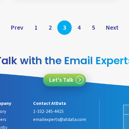
Posts
Prev
1
2
3
4
5
Next
pagination
Talk with the Email Expert
Let's Talk
pany
Contact AtData
ory
1-332-245-4415
ers
emailexperts@atdata.com
rity