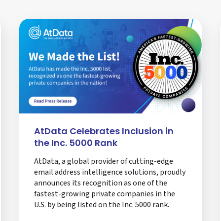
AtData Celebrates Inclusion in
the Inc. 5000 Rank
AtData, a global provider of cutting-edge
email address intelligence solutions, proudly
announces its recognition as one of the
fastest-growing private companies in the
U.S. by being listed on the Inc. 5000 rank.