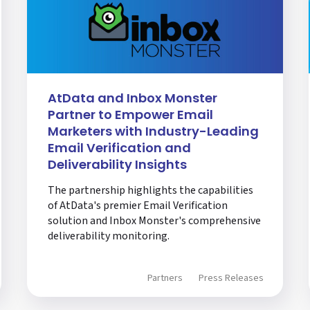
AtData and Inbox Monster
Partner to Empower Email
Marketers with Industry-Leading
Email Verification and
Deliverability Insights
The partnership highlights the capabilities
of AtData's premier Email Verification
solution and Inbox Monster's comprehensive
deliverability monitoring.
Partners
Press Releases