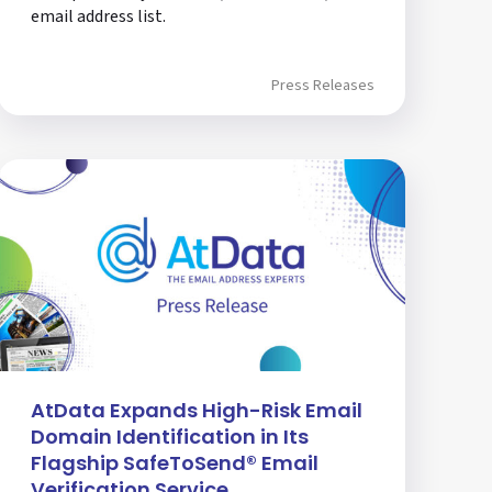
email address list.
Press Releases
AtData Expands High-Risk Email
Domain Identification in Its
Flagship SafeToSend® Email
Verification Service