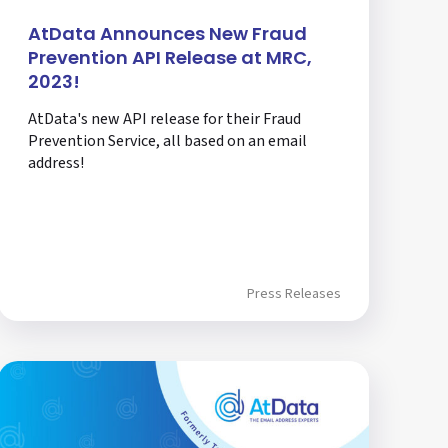
AtData Announces New Fraud
Prevention API Release at MRC,
2023!
AtData's new API release for their Fraud
Prevention Service, all based on an email
address!
Press Releases