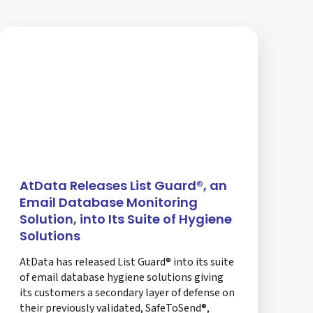
AtData Releases List Guard®, an
Email Database Monitoring
Solution, into Its Suite of Hygiene
Solutions
AtData has released List Guard® into its suite
of email database hygiene solutions giving
its customers a secondary layer of defense on
their previously validated, SafeToSend®,