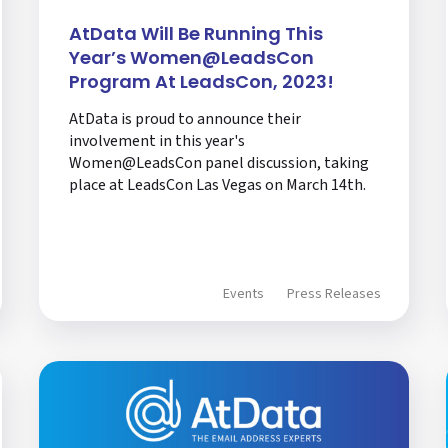
AtData Will Be Running This
Year’s Women@LeadsCon
Program At LeadsCon, 2023!
AtData is proud to announce their
involvement in this year's
Women@LeadsCon panel discussion, taking
place at LeadsCon Las Vegas on March 14th.
Events
Press Releases