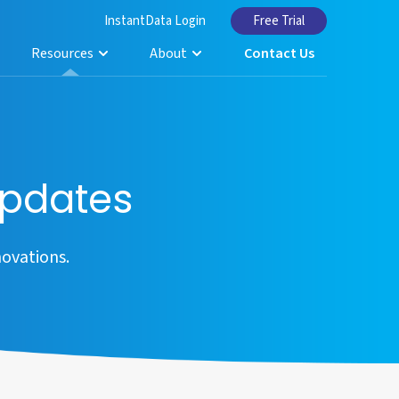
InstantData Login
Free Trial
Resources
About
Contact Us
pdates
ovations.