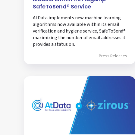
SafeToSend® Service
AtData implements new machine learning
algorithms now available within its email
verification and hygiene service, SafeToSend®
maximizing the number of email addresses it
provides a status on.
Press Releases