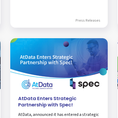
Press Releases
AtData Enters Strategic
Partnership with Spec!
AtData, announced it has entered a strategic