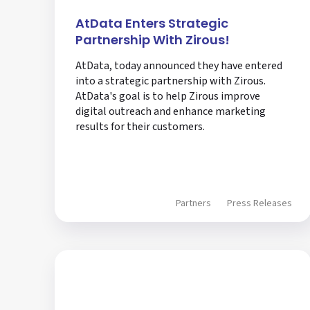
AtData Enters Strategic
Partnership With Zirous!
AtData, today announced they have entered
into a strategic partnership with Zirous.
AtData's goal is to help Zirous improve
digital outreach and enhance marketing
results for their customers.
Partners
Press Releases