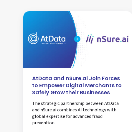
AtData and nSure.ai Join Forces
to Empower Digital Merchants to
Safely Grow their Businesses
The strategic partnership between AtData
and nSure.ai combines AI technology with
global expertise for advanced fraud
prevention.