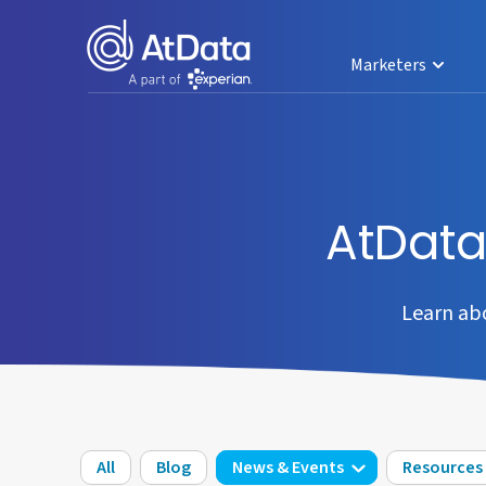
Marketers
AtDat
Learn ab
All
Blog
News & Events
Resources