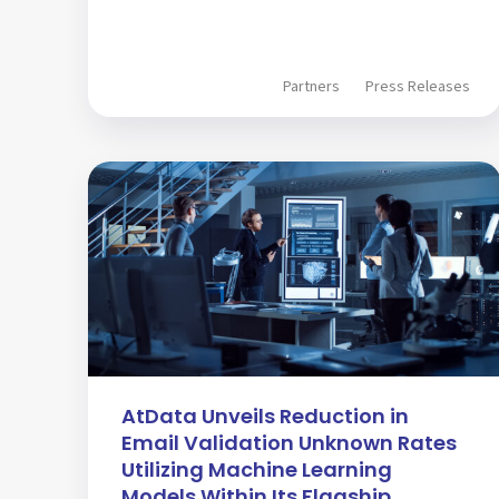
Partners
Press Releases
AtData Unveils Reduction in
Email Validation Unknown Rates
Utilizing Machine Learning
Models Within Its Flagship