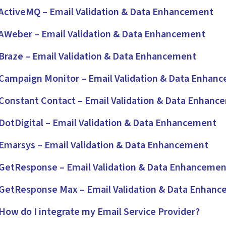
ctiveMQ – Email Validation & Data Enhancement
Weber – Email Validation & Data Enhancement
raze – Email Validation & Data Enhancement
ampaign Monitor – Email Validation & Data Enhan
onstant Contact – Email Validation & Data Enhanc
otDigital – Email Validation & Data Enhancement
marsys – Email Validation & Data Enhancement
etResponse – Email Validation & Data Enhancemen
etResponse Max – Email Validation & Data Enhan
ow do I integrate my Email Service Provider?