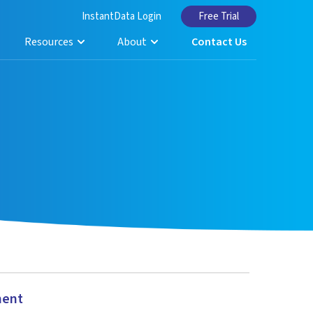
InstantData Login
Free Trial
Resources
About
Contact Us
ment