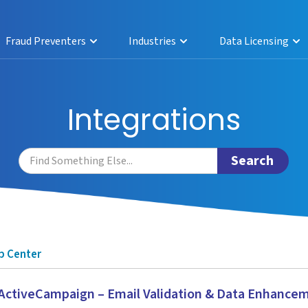
Fraud Preventers
Industries
Data Licensing
Integrations
p Center
ctiveCampaign – Email Validation & Data Enhance