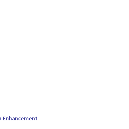
ta Enhancement