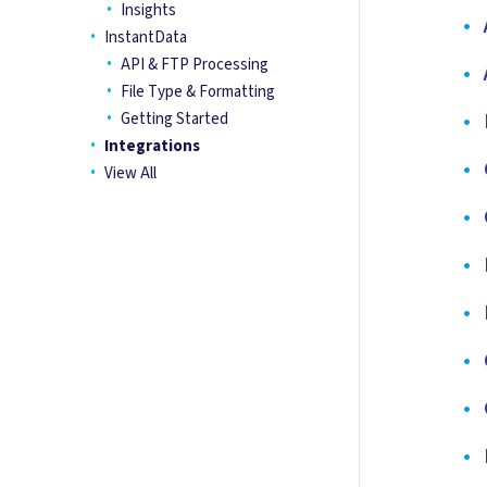
Insights
•
A
InstantData
API & FTP Processing
•
A
File Type & Formatting
•
B
Getting Started
Integrations
•
C
View All
•
C
•
D
•
E
•
G
•
G
•
H