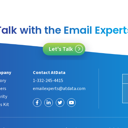
Talk with the Email Expert
Let's Talk
pany
Contact AtData
ory
1-332-245-4415
ers
emailexperts@atdata.com
rity
Visit
Visit
Visit
Visit
s Kit
us
us
us
us
on
on
on
on