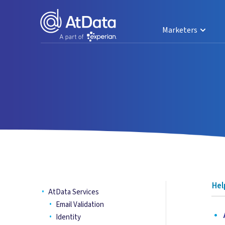
Marketers
Hel
AtData Services
Email Validation
•
A
Identity