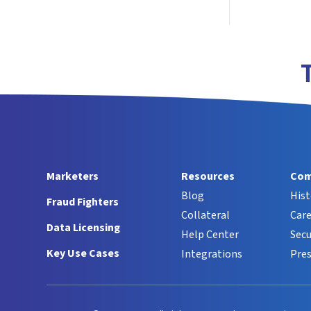
Marketers
Resources
Com
Blog
Hist
Fraud Fighters
Collateral
Care
Data Licensing
Help Center
Secu
Key Use Cases
Integrations
Pres