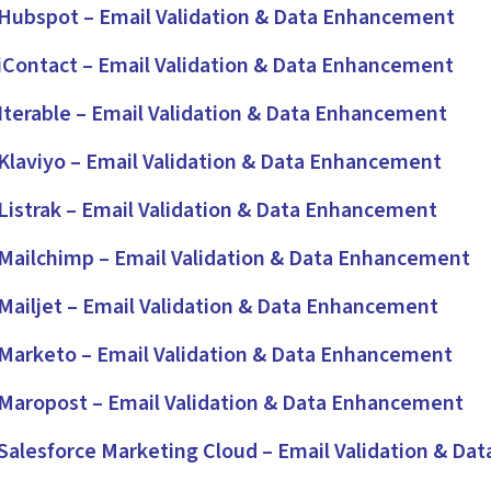
ubspot – Email Validation & Data Enhancement
Contact – Email Validation & Data Enhancement
terable – Email Validation & Data Enhancement
laviyo – Email Validation & Data Enhancement
istrak – Email Validation & Data Enhancement
ailchimp – Email Validation & Data Enhancement
ailjet – Email Validation & Data Enhancement
arketo – Email Validation & Data Enhancement
aropost – Email Validation & Data Enhancement
alesforce Marketing Cloud – Email Validation & Da