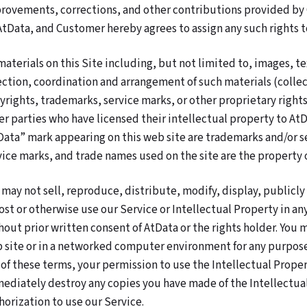
rovements, corrections, and other contributions provided by
AtData, and Customer hereby agrees to assign any such rights t
 materials on this Site including, but not limited to, images, tex
ection, coordination and arrangement of such materials (collec
yrights, trademarks, service marks, or other proprietary righ
er parties who have licensed their intellectual property to AtD
Data” mark appearing on this web site are trademarks and/or se
vice marks, and trade names used on the site are the property 
 may not sell, reproduce, distribute, modify, display, publicl
ost or otherwise use our Service or Intellectual Property in a
hout prior written consent of AtData or the rights holder. You 
 site or in a networked computer environment for any purpose 
 of these terms, your permission to use the Intellectual Prope
ediately destroy any copies you have made of the Intellectua
horization to use our Service.