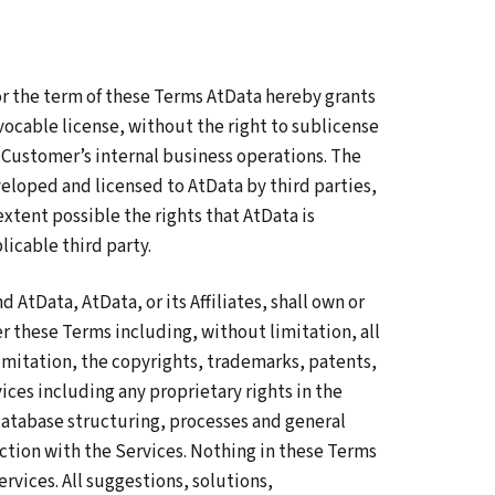
r the term of these Terms AtData hereby grants
ocable license, without the right to sublicense
h Customer’s internal business operations. The
eloped and licensed to AtData by third parties,
tent possible the rights that AtData is
icable third party.
tData, AtData, or its Affiliates, shall own or
r these Terms including, without limitation, all
 limitation, the copyrights, trademarks, patents,
ices including any proprietary rights in the
atabase structuring, processes and general
tion with the Services. Nothing in these Terms
rvices. All suggestions, solutions,