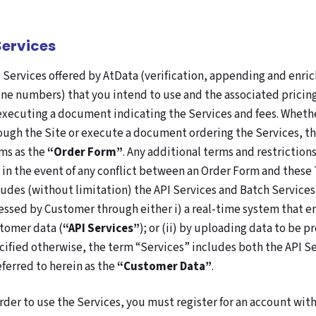
 Services
 Services offered by AtData (verification, appending and enri
ne numbers) that you intend to use and the associated pricing
executing a document indicating the Services and fees. Whethe
ough the Site or execute a document ordering the Services, th
ms as the
“Order Form”
. Any additional terms and restrictio
 in the event of any conflict between an Order Form and these 
ludes (without limitation) the API Services and Batch Services
essed by Customer through either i) a real-time system that en
tomer data (
“API Services”
); or (ii) by uploading data to be 
cified otherwise, the term “Services” includes both the API S
referred to herein as the
“Customer Data”
.
order to use the Services, you must register for an account wi