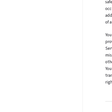
saf
occ
add
of 
You
pro
Ser
mis
oth
You
tra
righ