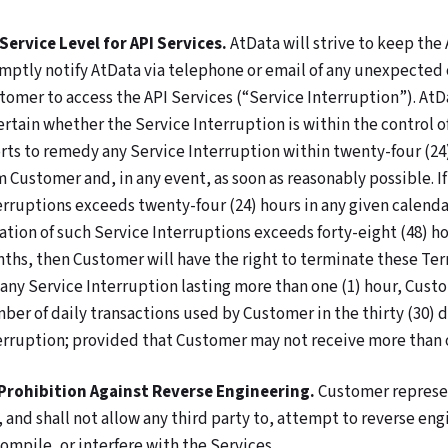
 Service Level for API Services.
AtData will strive to keep the 
mptly notify AtData via telephone or email of any unexpected o
tomer to access the API Services (“Service Interruption”). AtD
ertain whether the Service Interruption is within the control 
orts to remedy any Service Interruption within twenty-four (24)
m Customer and, in any event, as soon as reasonably possible. I
erruptions exceeds twenty-four (24) hours in any given calendar
ation of such Service Interruptions exceeds forty-eight (48) h
ths, then Customer will have the right to terminate these Term
 any Service Interruption lasting more than one (1) hour, Custo
ber of daily transactions used by Customer in the thirty (30) 
erruption; provided that Customer may not receive more than o
 Prohibition Against Reverse Engineering.
Customer represen
, and shall not allow any third party to, attempt to reverse en
ompile, or interfere with the Services.