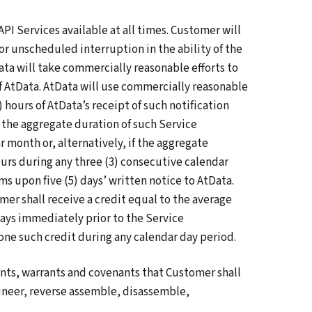
API Services available at all times. Customer will
r unscheduled interruption in the ability of the
ata will take commercially reasonable efforts to
of AtData. AtData will use commercially reasonable
 hours of AtData’s receipt of such notification
f the aggregate duration of such Service
 month or, alternatively, if the aggregate
ours during any three (3) consecutive calendar
s upon five (5) days’ written notice to AtData.
mer shall receive a credit equal to the average
days immediately prior to the Service
ne such credit during any calendar day period.
ts, warrants and covenants that Customer shall
gineer, reverse assemble, disassemble,