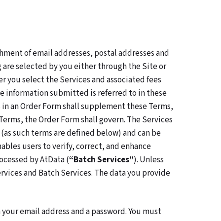
chment of email addresses, postal addresses and
 are selected by you either through the Site or
r you select the Services and associated fees
e information submitted is referred to in these
ns in an Order Form shall supplement these Terms,
Terms, the Order Form shall govern. The Services
 (as such terms are defined below) and can be
ables users to verify, correct, and enhance
processed by AtData (
“Batch Services”
). Unless
ervices and Batch Services. The data you provide
th your email address and a password. You must