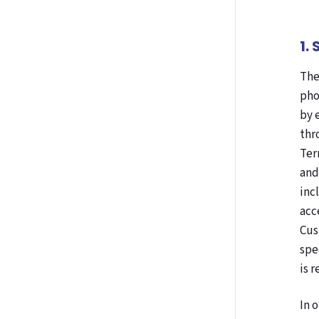
1.
The
pho
by 
thr
Ter
and
inc
acc
Cus
spe
is 
In 