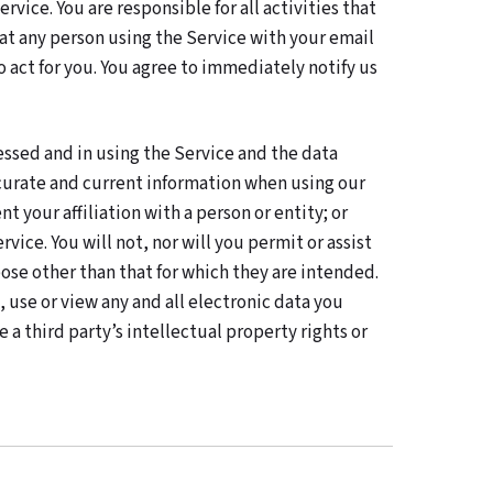
vice. You are responsible for all activities that
t any person using the Service with your email
o act for you. You agree to immediately notify us
essed and in using the Service and the data
accurate and current information when using our
t your affiliation with a person or entity; or
ice. You will not, nor will you permit or assist
pose other than that for which they are intended.
 use or view any and all electronic data you
 a third party’s intellectual property rights or