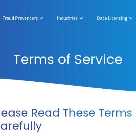
Fraud Preventers
Industries
Data Licensing
Terms of Service
lease Read These Terms 
arefully