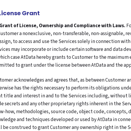
 License Grant
 Grant of License, Ownership and Compliance with Laws.
Fo
Customer a nonexclusive, non-transferable, non-assignable, rev
assign, to access and use the Services solely in connection wit
vices may incorporate or include certain software and data dev
which case AtData hereby grants to Customer to the maximum ex
mitted to grant under the license between AtData and the appl
tomer acknowledges and agrees that, as between Customer and A
erwise has the rights necessary to perform its obligations unde
ht title and interest in and to the Services including, without
de secrets and any other proprietary rights inherent in the Serv
w-how, methodologies, source code, object code, concepts, d
wledge and techniques developed or used by AtData in connec
ll be construed to grant Customer any ownership right in the Se