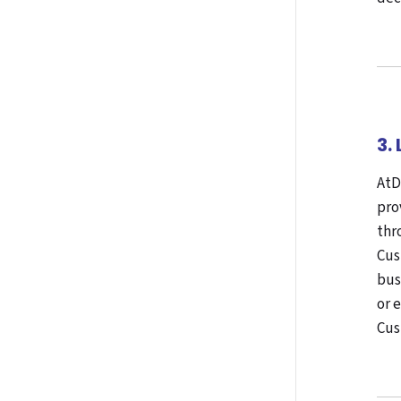
3.
AtD
pro
thr
Cus
bus
or 
Cus