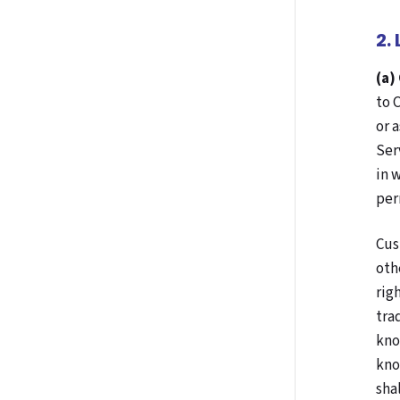
2.
(a)
to 
or 
Ser
in 
per
Cus
oth
rig
tra
kno
kno
sha