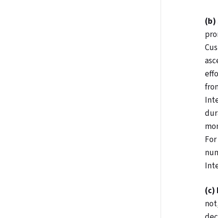
(b)
pro
Cus
asc
eff
fro
Int
dur
mon
For
num
Int
(c)
not
dec