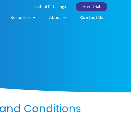
InstantData Login
Free Trial
Resources
About
Contact Us
and Conditions