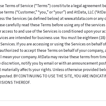
se Terms of Service (“Terms”) constitute a legal agreement b
se terms (“Customer,” “you,” or “your”) and AtData, LLC (“AtDa
ess the Services (as defined below) at www.atdata.com or any of
ase carefully read these Terms before using any of the services
r access to and use of the Services is conditioned upon your a
vices are intended for business use. You must be eighteen (18) ye
 Services. If you are accessing or using the Services on behalf
 authorized to accept these Terms on behalf of your company, a
ll mean your company. AtData may revise these terms from time
e discretion, notify you by email or with an announcement poste
t materially affects your rights. Unless otherwise provided bel
 posted. BY CONTINUING TO USE THE SITE, YOU ARE INDICA
ISIONS THEREOF.