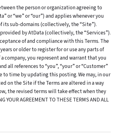
etween the person or organization agreeing to
ta” or “we” or “our”) and applies whenever you
 its sub-domains (collectively, the “Site”).
 provided by AtData (collectively, the “Services”).
cceptance of and compliance with this Terms. The
ars or older to register for or use any parts of
 of a company, you represent and warrant that you
nd all references to “you”, “your” or “Customer”
 to time by updating this posting. We may, in our
d on the Site if the Terms are altered in a way
ow, the revised terms will take effect when they
TING YOUR AGREEMENT TO THESE TERMS AND ALL