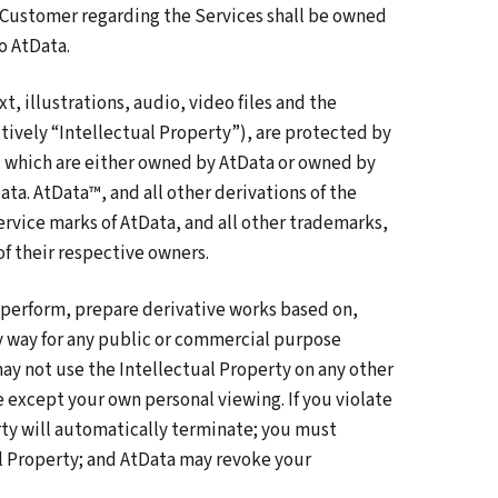
 Customer regarding the Services shall be owned
o AtData.
t, illustrations, audio, video files and the
tively “Intellectual Property”), are protected by
ts which are either owned by AtData or owned by
ata. AtData™, and all other derivations of the
rvice marks of AtData, and all other trademarks,
of their respective owners.
y perform, prepare derivative works based on,
ny way for any public or commercial purpose
may not use the Intellectual Property on any other
except your own personal viewing. If you violate
rty will automatically terminate; you must
l Property; and AtData may revoke your