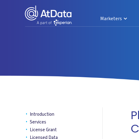
Marketers
P
Introduction
Services
C
License Grant
Licensed Data