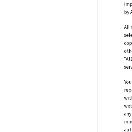
imp
by 
All
sel
cop
oth
“At
ser
You
rep
wit
web
any
imm
aut