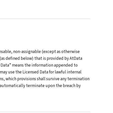
nsable, non-assignable (except as otherwise
(as defined below) that is provided by AtData
ed Data” means the information appended to
ay use the Licensed Data for lawful internal
s, which provisions shall survive any termination
l automatically terminate upon the breach by