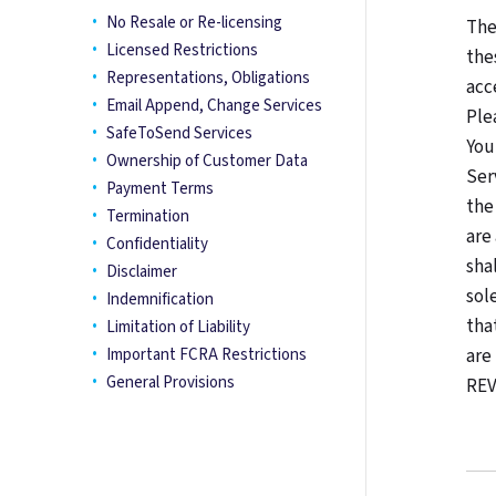
No Resale or Re-licensing
The
Licensed Restrictions
the
Representations, Obligations
acc
Email Append, Change Services
Ple
SafeToSend Services
You
Ownership of Customer Data
Ser
Payment Terms
the
Termination
are
Confidentiality
sha
Disclaimer
sol
Indemnification
tha
Limitation of Liability
Important FCRA Restrictions
are
General Provisions
REV