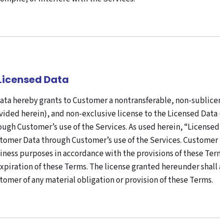
 Licensed Data
ata hereby grants to Customer a nontransferable, non-sublice
vided herein), and non-exclusive license to the Licensed Data 
ough Customer’s use of the Services. As used herein, “Licens
tomer Data through Customer’s use of the Services. Customer m
iness purposes in accordance with the provisions of these Term
expiration of these Terms. The license granted hereunder shal
tomer of any material obligation or provision of these Terms.