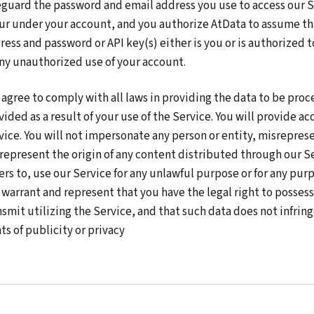
eguard the password and email address you use to access our Ser
ur under your account, and you authorize AtData to assume tha
ress and password or API key(s) either is you or is authorized t
any unauthorized use of your account.
 agree to comply with all laws in providing the data to be proc
vided as a result of your use of the Service. You will provide 
vice. You will not impersonate any person or entity, misrepresen
represent the origin of any content distributed through our Serv
ers to, use our Service for any unlawful purpose or for any pur
 warrant and represent that you have the legal right to possess,
nsmit utilizing the Service, and that such data does not infringe
ts of publicity or privacy